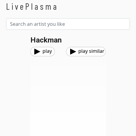
LivePlasma
Hackman
play
play similar