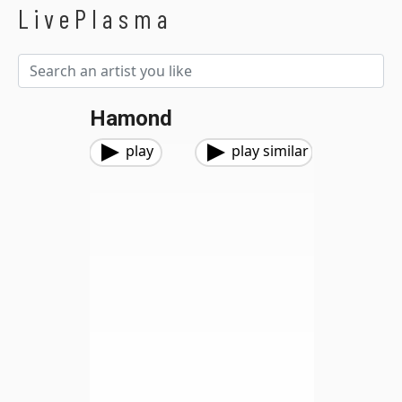
LivePlasma
Hamond
play
play similar