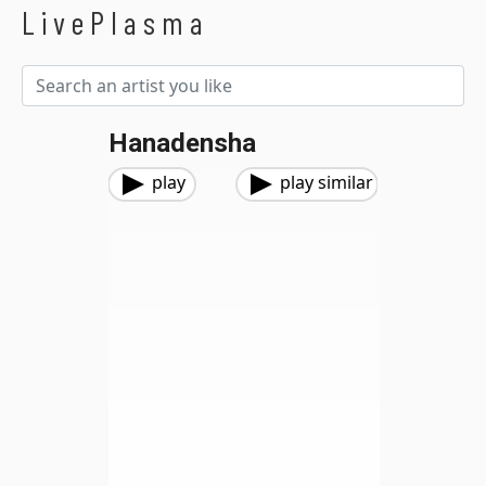
LivePlasma
Hanadensha
play
play similar