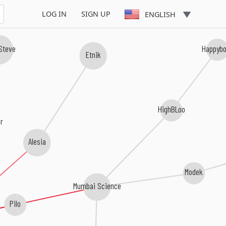
LOG IN
SIGN UP
ENGLISH
 Steve
Happyb
Etnik
HighBLoo
r
Alesia
Modek
Mumbai Science
Pilo