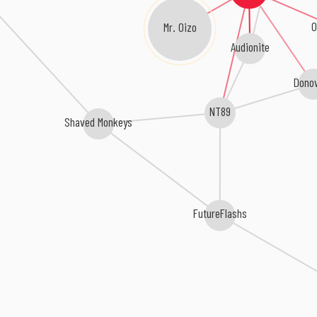
Mr. Oizo
O
Audionite
Dono
NT89
Shaved Monkeys
FutureFlashs