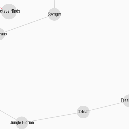
ctave Minds
Sovnger
vans
Frea
defeat
Jungle Fiction