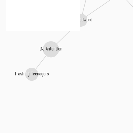
The Oddword
DJ Antention
Trashing Teenagers