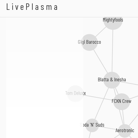
Handbraekes
LivePlasma
Mightyfools
Gigi Barocco
Blatta & Inesha
Tom Deluxx
FCKN Crew
Soda 'N' Suds
Aerotronic