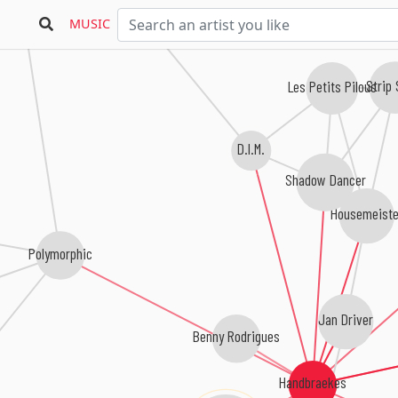
Gtronic
MUSIC
Strip
Les Petits Pilous
D.I.M.
Shadow Dancer
Housemeiste
Polymorphic
Jan Driver
Benny Rodrigues
Handbraekes