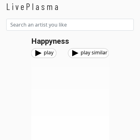
LivePlasma
Happyness
play
play similar