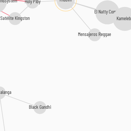
undSystem
Holy Piby
El Natty Combo
Satélite Kingston
Kameleb
Mensajeros Reggae
Malanga
Black Gandhi