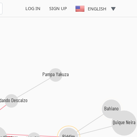
Circo Vulkano
LOG IN
SIGN UP
ENGLISH
Pampa Yakuza
dando Descalzo
Bahiano
Quique Neira
Riddim