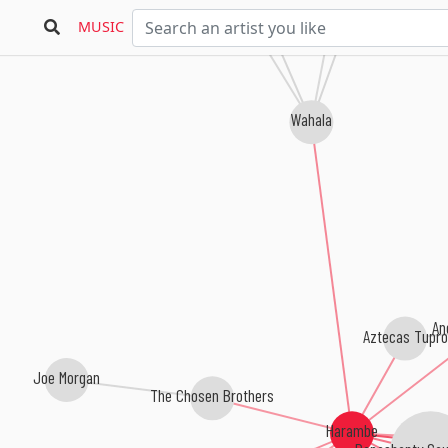
Los Mentas
Fordelucs
MUSIC
Wahala
An
Aztecas Tupro
Joe Morgan
The Chosen Brothers
Harambe