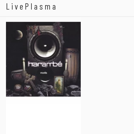
Harambe
LivePlasma