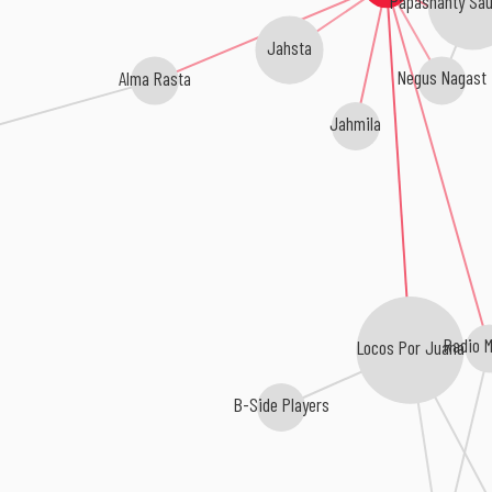
Papashanty Sa
Jahsta
Alma Rasta
Negus Nagast
Jahmila
Radio 
Locos Por Juana
B-Side Players