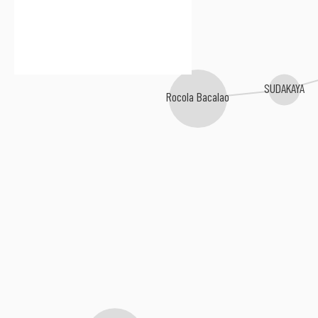
SUDAKAYA
Rocola Bacalao