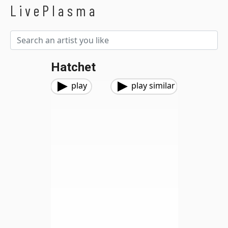
LivePlasma
Hatchet
play
play similar