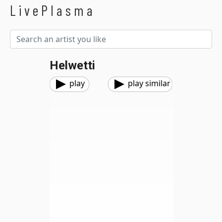
LivePlasma
Helwetti
play
play similar