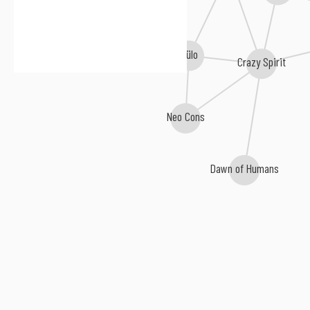
Cülo
Crazy Spirit
Neo Cons
Dawn of Humans