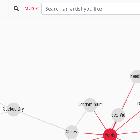
MUSIC
Need
B
Condominium
Sucked Dry
Sex Vid
Slices
Herds