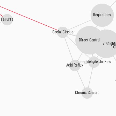
Regulations
Failures
Social Circkle
Direct Control
Brutal Knight
Ci
Formaldehyde Junkies
Acid Reflux
Chronic Seizure