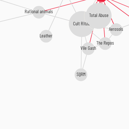
Rational animals
Total Abuse
Cult Ritual
Aerosols
Leather
The Repos
Vile Gash
SQRM