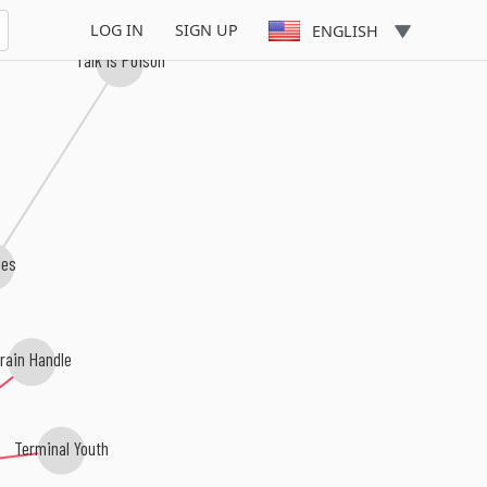
LOG IN
SIGN UP
ENGLISH
Talk Is Poison
les
rain Handle
Terminal Youth