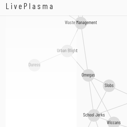
Herds
LivePlasma
The Boston Strangler
Waste Management
Urban Blight
Duress
Omegas
Slobs
School Jerks
Wiccans