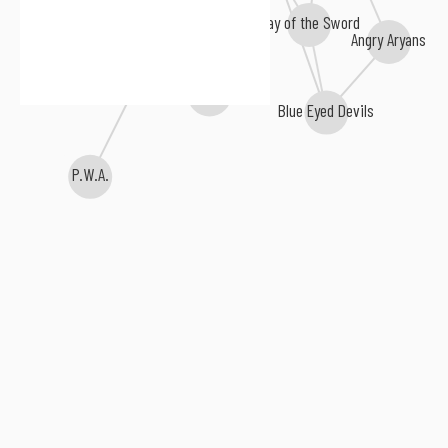
Day of the Sword
Angry Aryans
Mistreat
Final War
Blue Eyed Devils
P.W.A.