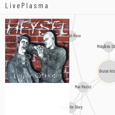
Heysel
LivePlasma
Kill Baby, Kill!
English Rose
Midgårds S
Brutal Att
Max Resist
Bound for Glory