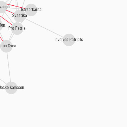
wanger
Bärsärkarna
Svastika
ion
Pro Patria
Involved Patriots
uton Svea
ocke Karlsson