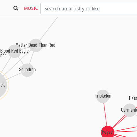
Battlefront
MUSIC
Better Dead Than Red
Blood Red Eagle
öner
Squadron
ack
Triskelon
Hets
Germani
Heysel