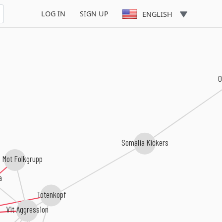
LOG IN
SIGN UP
ENGLISH
Somalia Kickers
 Mot Folkgrupp
a
Totenkopf
Vit Aggression