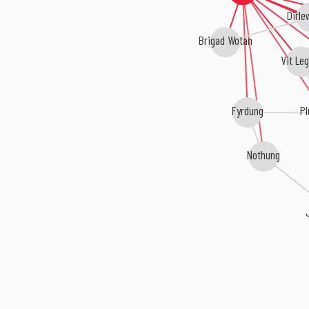
Dirle
Brigad Wotan
Vit Leg
Fyrdung
Pl
Nothung
J