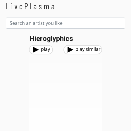
LivePlasma
Hieroglyphics
play
play similar