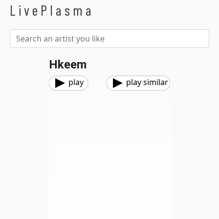
LivePlasma
Hkeem
play
play similar