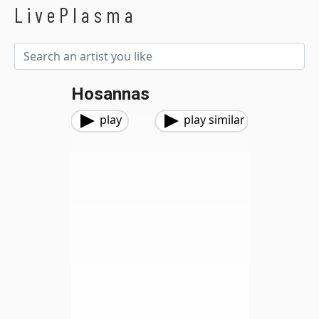
LivePlasma
Hosannas
play
play similar