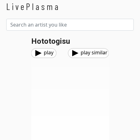
LivePlasma
Hototogisu
play
play similar