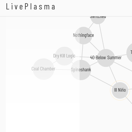
Hotwire
LivePlasma
Switched
Nothingface
Dry Kill Logic
40 Below Summer
Coal Chamber
Spineshank
Ill Niño