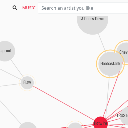
MUSIC
3 Doors Down
Taproot
Chev
Hoobastank
Flaw
TRUST
Hotwire