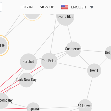
Smile Empty Soul
LOG IN
SIGN UP
ENGLISH
Trapt
Evans Blue
elle
Submersed
Dee
The Exies
Earshot
Revis
Dark New Day
company
32 Leaves
Depswa