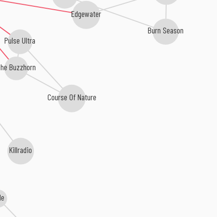
Edgewater
Burn Season
Pulse Ultra
he Buzzhorn
Course Of Nature
Killradio
Me