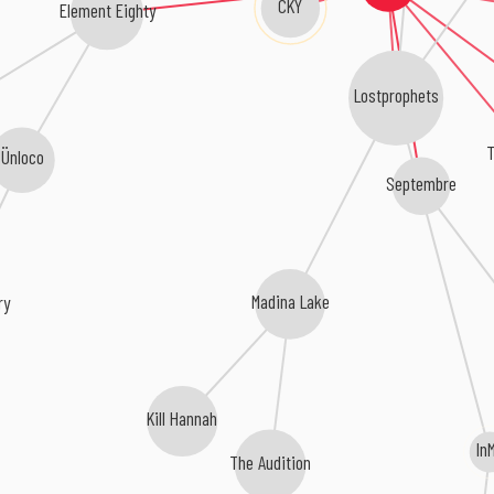
CKY
Element Eighty
Lostprophets
T
Ünloco
Septembre
Madina Lake
ry
Kill Hannah
In
The Audition