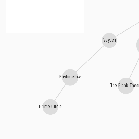
Vayden
Mushmellow
The Blank Theo
Prime Circle