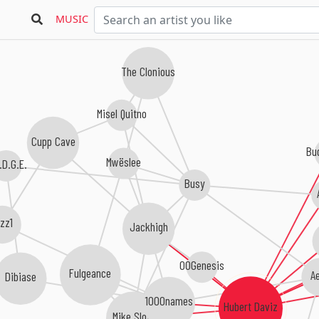
MUSIC
The Clonious
Misel Quitno
Cupp Cave
Bu
Mwëslee
.D.G.E.
Busy
izz1
Jackhigh
00Genesis
Fulgeance
A
Dibiase
1000names
Hubert Daviz
Mike Slott