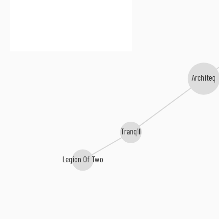
Architeq
Tranqill
Legion Of Two