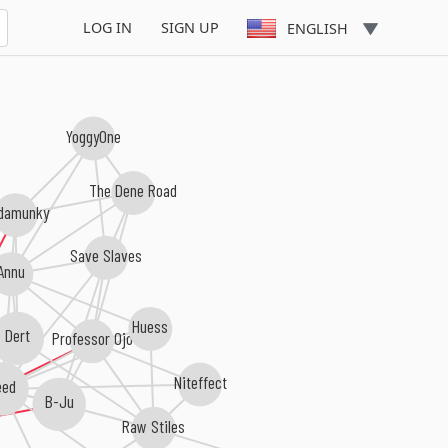
LOG IN
SIGN UP
ENGLISH
YoggyOne
The Dene Road
damunky
Save Slaves
Annu
Huess
Dert
Professor Ojo
Niteffect
eed
B-Ju
Raw Stiles