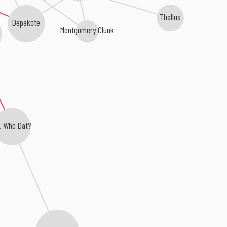
Thallus
Depakote
Montgomery Clunk
. Who Dat?