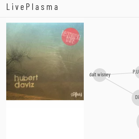
Hubert Daviz
LivePlasma
P.U
dalt wisney
D