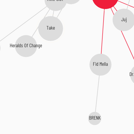
Juj
Take
Heralds Of Change
Fid Mella
Dr
BRENK