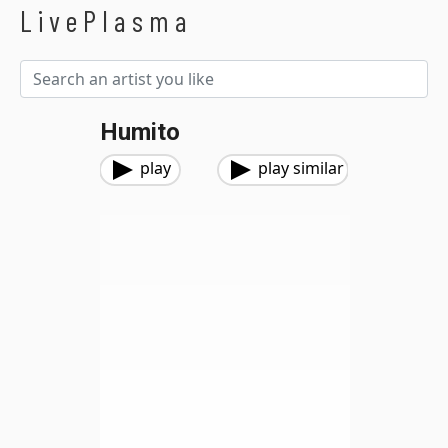
LivePlasma
Humito
play
play similar