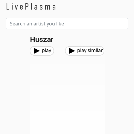
LivePlasma
Huszar
play
play similar