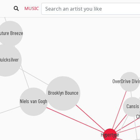
MUSIC
uture Breeze
uicksilver
OverDrive Divi
Brooklyn Bounce
Niels van Gogh
Cansis
C
Hypertype