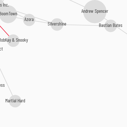
s Inc.
Andrew Spencer
BoomTown
Azora
Silvershine
Bastian Bates
RobKay & Snooky
ct
ess
Martial Hard