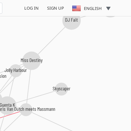
Andy Jay Powell
LOG IN
SIGN UP
ENGLISH
DJ Fait
Miss Destiny
Jolly Harbour
sion
Skyscaper
Guenta K
hris Van Dutch meets Massmann