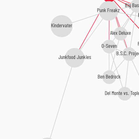
Big Bas
Punk Freakz
Kindervater
Alex Deluxe
O-Seven
B.S.C. Proje
Junkfood Junkies
Ben Bedrock
Del Monte vs. Topl