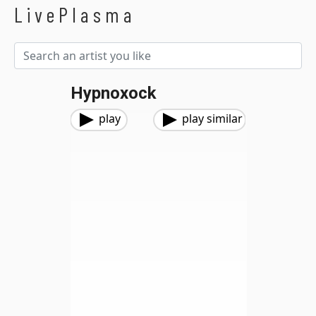
LivePlasma
Hypnoxock
play
play similar