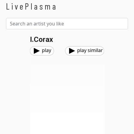
LivePlasma
I.corax
play
play similar