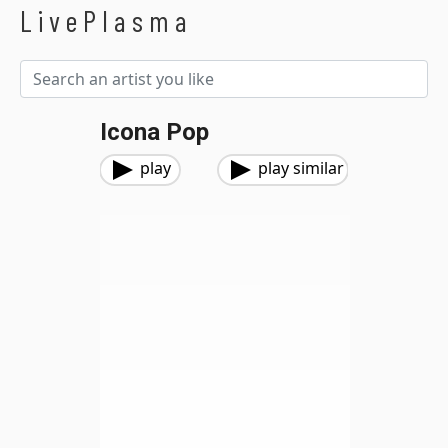
LivePlasma
Icona Pop
play
play similar