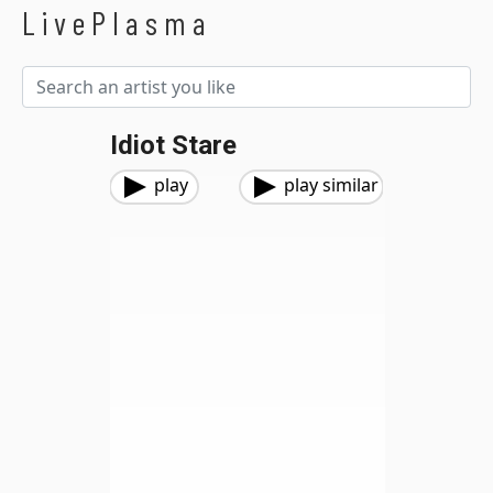
LivePlasma
Idiot Stare
play
play similar