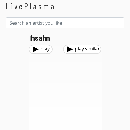
LivePlasma
Ihsahn
play
play similar