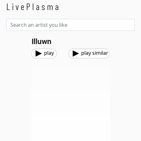
LivePlasma
Illuwn
play
play similar