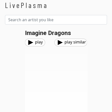
LivePlasma
Imagine Dragons
play
play similar