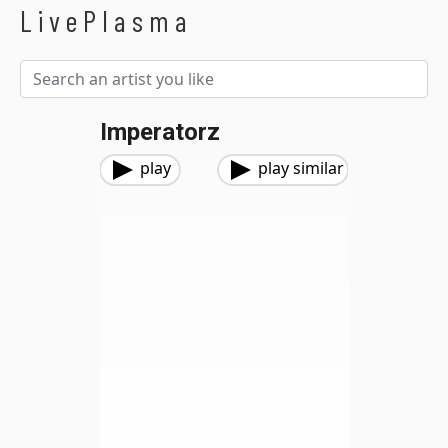
LivePlasma
Imperatorz
play
play similar