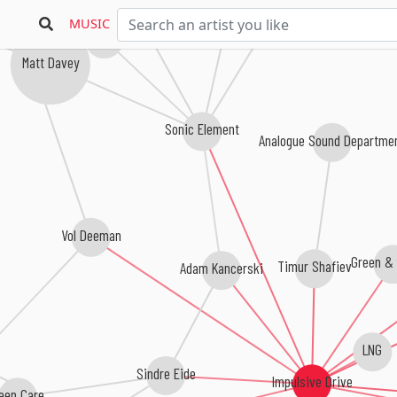
Sunset Slave
Proyal
MUSIC
Tonny Nesse
Matt Davey
Sonic Element
Analogue Sound Departm
Vol Deeman
Timur Shafiev
Green & 
Adam Kancerski
LNG
Sindre Eide
Impulsive Drive
Deep Care