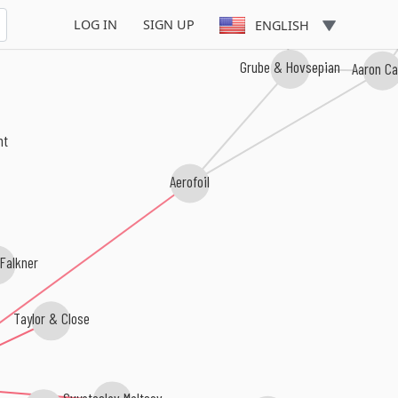
LOG IN
SIGN UP
ENGLISH
Grube & Hovsepian
Aaron C
ent
Aerofoil
Falkner
Taylor & Close
Svyatoslav Maltsev