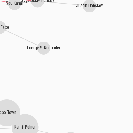
Sou Kanai
Justin Dobslaw
t Face
Energy & Reminder
ape Town
Kamil Polner