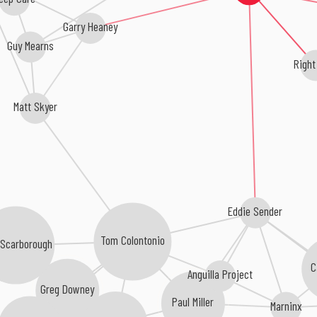
Garry Heaney
Guy Mearns
Righ
Matt Skyer
Eddie Sender
Tom Colontonio
 Scarborough
C
Anguilla Project
Greg Downey
Paul Miller
Marninx