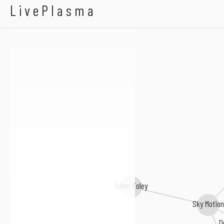
Impulsive Drive
LivePlasma
Richard Sebastian
Adam Foley
Sky Motion