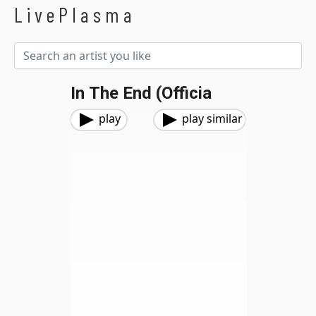
LivePlasma
In The End (Officia
play
play similar