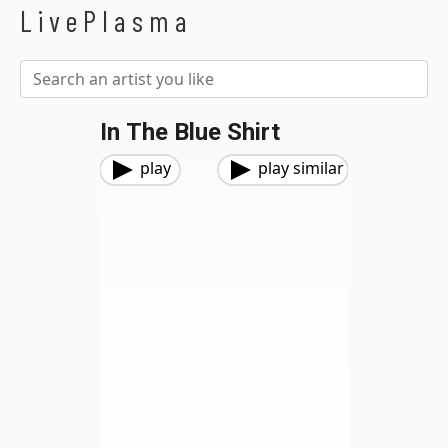
LivePlasma
In The Blue Shirt
play
play similar