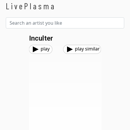
LivePlasma
Inculter
play
play similar