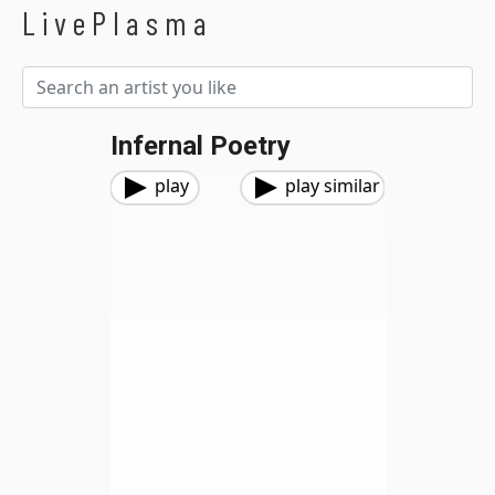
LivePlasma
Infernal Poetry
play
play similar