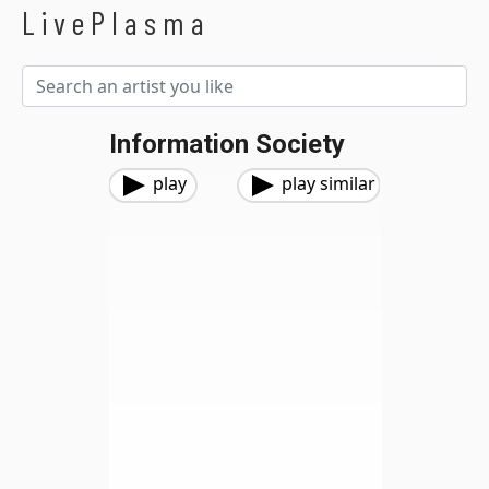
LivePlasma
Information Society
play
play similar