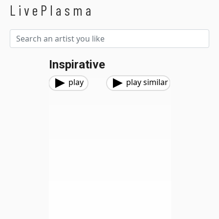
LivePlasma
Inspirative
play
play similar