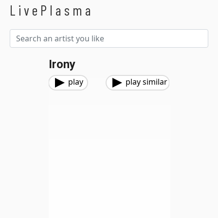
LivePlasma
Irony
play
play similar