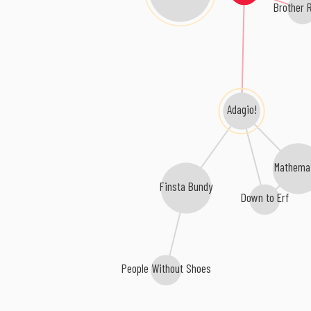
Brother 
Adagio!
Mathema
Finsta Bundy
Down to Erf
People Without Shoes