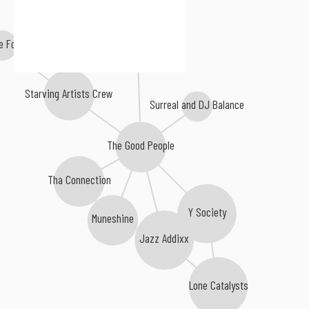
Himuki
e Foolish
Starving Artists Crew
Surreal and DJ Balance
The Good People
Tha Connection
Y Society
Muneshine
Jazz Addixx
Lone Catalysts