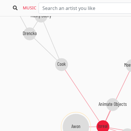
Gumshev
MUSIC
Rusty Dusty
Drencko
Cook
Moe
Animate Objects
Isreal
Awon