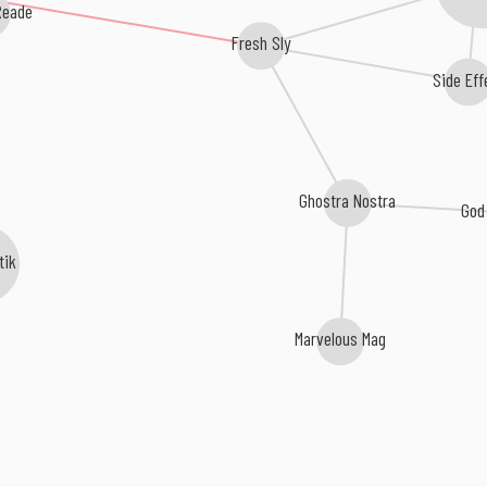
Reade
Fresh Sly
Side Eff
Ghostra Nostra
God
tik
Marvelous Mag