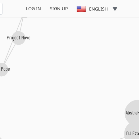
LOG IN
SIGN UP
ENGLISH
Fresh Breath Committee
Project Move
 Pope
Abstrak
DJ Eza