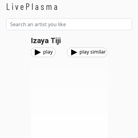
LivePlasma
Izaya Tiji
play
play similar