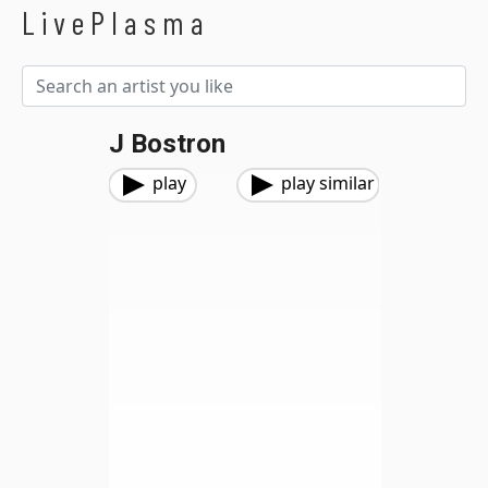
LivePlasma
J Bostron
play
play similar