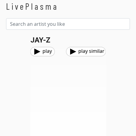
LivePlasma
JAY-Z
play
play similar