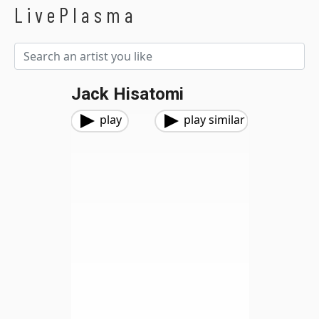
LivePlasma
Jack Hisatomi
play
play similar