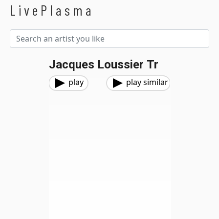
LivePlasma
Jacques Loussier Tr
play
play similar