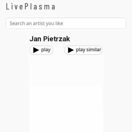
LivePlasma
Jan Pietrzak
play
play similar