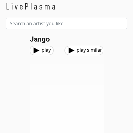
LivePlasma
Jango
play
play similar