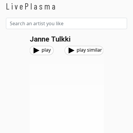
LivePlasma
Janne Tulkki
play
play similar