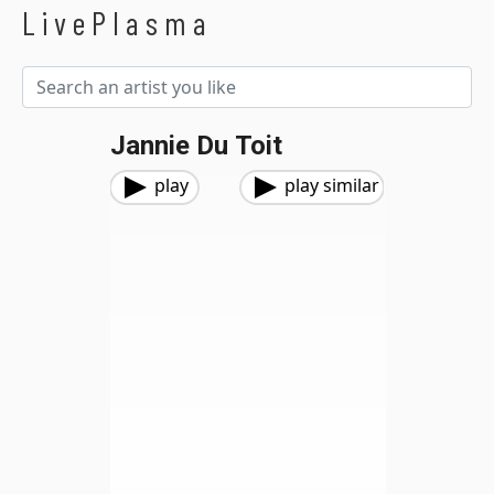
LivePlasma
Jannie Du Toit
play
play similar