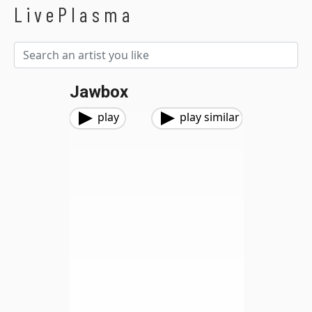
LivePlasma
Jawbox
play
play similar