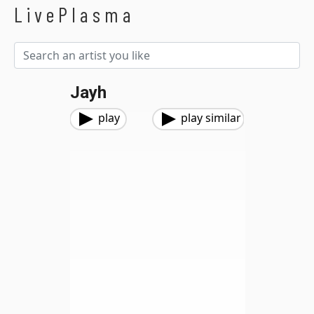
LivePlasma
Jayh
play
play similar