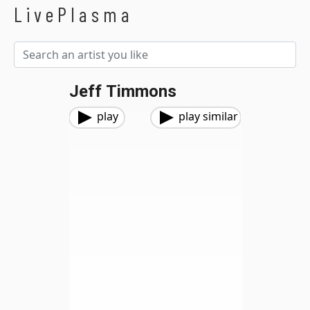
LivePlasma
Jeff Timmons
play
play similar