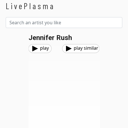
LivePlasma
Jennifer Rush
play
play similar