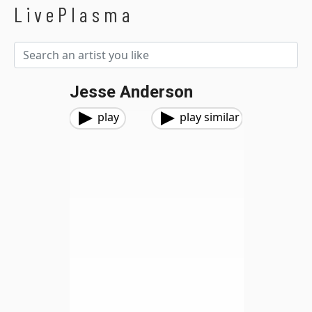
LivePlasma
Jesse Anderson
play
play similar